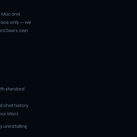
r Mac and
rface only — we
penClaw's own
ith standard
d chat history
your Mac)
y uninstalling