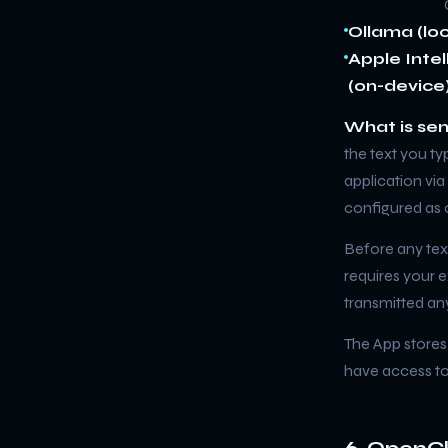
Ollama (loc
Apple Inte
(on-device)
What is sen
the text you ty
application vi
configured as c
Before any text
requires your e
transmitted an
The App stores
have access to