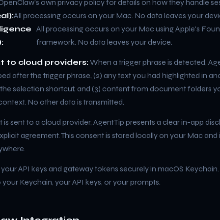
OpenClaw's own privacy policy for details on how they handle se
al):
All processing occurs on your Mac. No data leaves your devi
lligence
All processing occurs on your Mac using Apple's Fou
:
framework. No data leaves your device.
t to cloud providers:
When a trigger phrase is detected, Age
ped after the trigger phrase, (2) any text you had highlighted in an
a the selection shortcut, and (3) content from document folders 
ontext. No other data is transmitted.
 is sent to a cloud provider, AgentTip presents a clear in-app dis
xplicit agreement. This consent is stored locally on your Mac and 
ywhere.
 your API keys and gateway tokens securely in macOS Keychain
 your Keychain, your API keys, or your prompts.