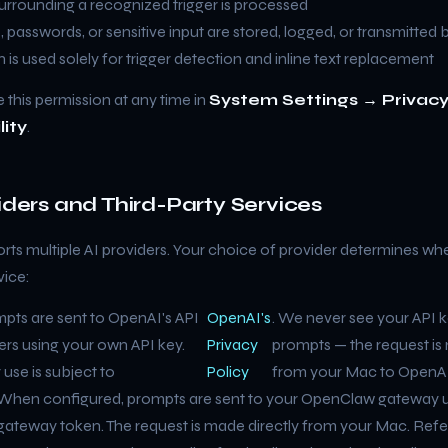
surrounding a recognized trigger is processed
 passwords, or sensitive input are stored, logged, or transmitted b
n is used solely for trigger detection and inline text replacement
 this permission at any time in
System Settings → Privacy
lity
.
viders and Third-Party Services
rts multiple AI providers. Your choice of provider determines whe
vice:
pts are sent to OpenAI's API
OpenAI's
. We never see your API k
ers using your own API key.
Privacy
prompts — the request is
 use is subject to
Policy
from your Mac to OpenAI
When configured, prompts are sent to your OpenClaw gateway u
gateway token. The request is made directly from your Mac. Refe