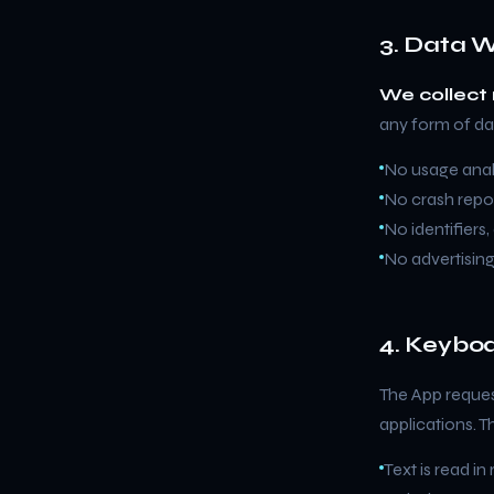
3. Data W
We collect 
any form of da
No usage analy
No crash repor
No identifiers
No advertisin
4. Keyboa
The App reques
applications. T
Text is read in