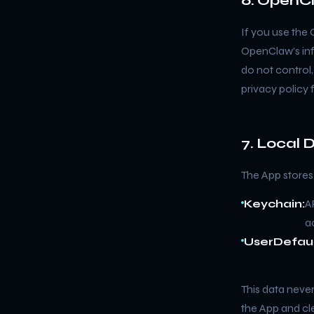
6. OpenCl
If you use the
OpenClaw's inf
do not control
privacy policy 
7. Local 
The App stores 
Keychain:
A
a
UserDefaul
This data never
the App and cle