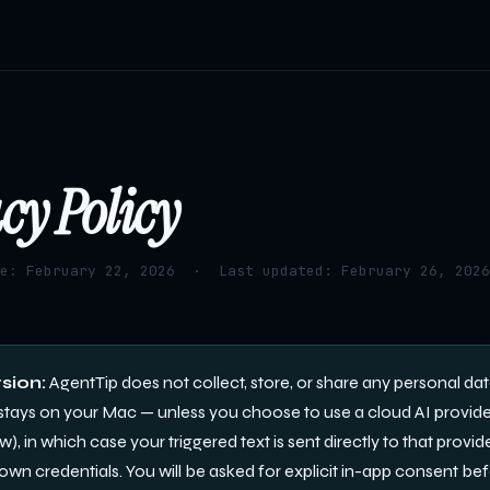
cy Policy
te: February 22, 2026 · Last updated: February 26, 2026
sion:
AgentTip does not collect, store, or share any personal dat
stays on your Mac — unless you choose to use a cloud AI provid
, in which case your triggered text is sent directly to that provide
own credentials. You will be asked for explicit in-app consent be