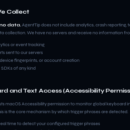
e Collect
no data.
AgentTip does not include analytics, crash reporting, t
ta collection. We have no servers and receive no information fr
tics or event tracking
ts sent to our servers
, device fingerprints, or account creation
g SDKs of any kind
rd and Text Access (Accessibility Permiss
ts macOS Accessibility permission to monitor global keyboard in
his is the core mechanism by which trigger phrases are detected.
 real time to detect your configured trigger phrases