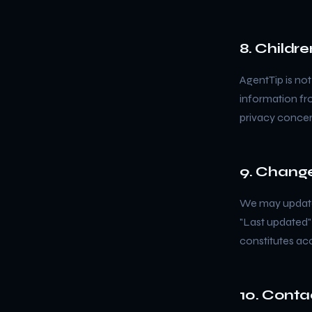
8. Childre
AgentTip is not
information fro
privacy concer
9. Change
We may update 
"Last updated"
constitutes ac
10. Conta