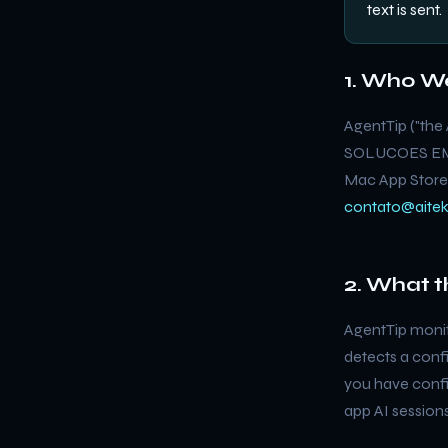
text is sent.
1. Who W
AgentTip ("the 
SOLUCOES EM T
Mac App Store.
contato@aitek
2. What 
AgentTip monit
detects a confi
you have config
app AI session