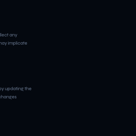
llect any
 may implicate
by updating the
 changes