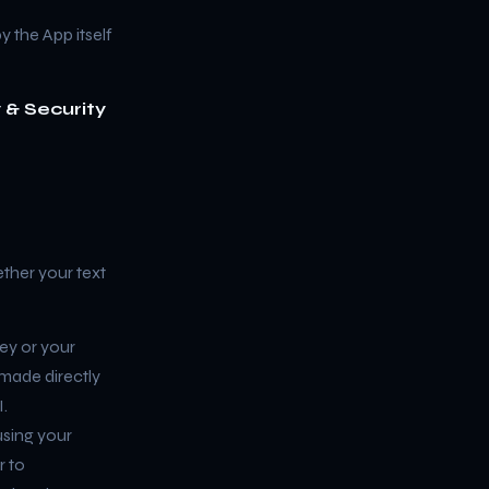
y the App itself
 & Security
ther your text
ey or your
 made directly
.
sing your
r to