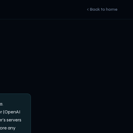
Back to home
a.
er (OpenAI
r's servers
fore any