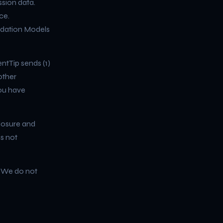
ssion data.
ce.
ndation Models
ntTip sends (1)
other
you have
closure and
is not
. We do not