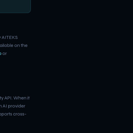
by AITEKS
lable on the
p
or
ty API. When it
n AI provider
upports cross-