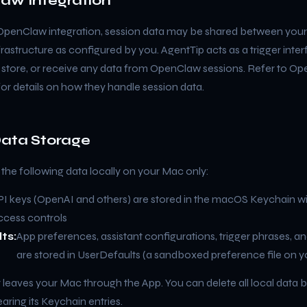
aw Integration
 OpenClaw integration, session data may be shared between you
rastructure as configured by you. AgentTip acts as a trigger inte
, store, or receive any data from OpenClaw sessions. Refer to O
for details on how they handle session data.
Data Storage
the following data locally on your Mac only:
PI keys (OpenAI and others) are stored in the macOS Keychain w
ccess controls
ts:
App preferences, assistant configurations, trigger phrases, an
are stored in UserDefaults (a sandboxed preference file on 
 leaves your Mac through the App. You can delete all local data b
aring its Keychain entries.