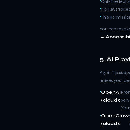
Only the text 
No keystrokes,
This permissio
You can revoke
→ Accessibi
5. AI Pro
AgentTip suppo
leaves your de
OpenAI
Prom
(cloud):
serv
Your
OpenClaw
(cloud):