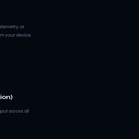
elemetry, or
om your device.
ion)
put across all