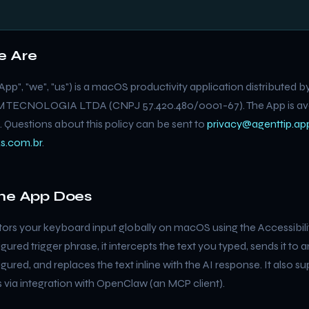
e Are
App", "we", "us") is a macOS productivity application distributed 
ECNOLOGIA LTDA (CNPJ 57.420.480/0001-67). The App is avai
 Questions about this policy can be sent to
privacy@agenttip.ap
s.com.br
.
the App Does
ors your keyboard input globally on macOS using the Accessibili
gured trigger phrase, it intercepts the text you typed, sends it to a
ured, and replaces the text inline with the AI response. It also s
s via integration with OpenClaw (an MCP client).