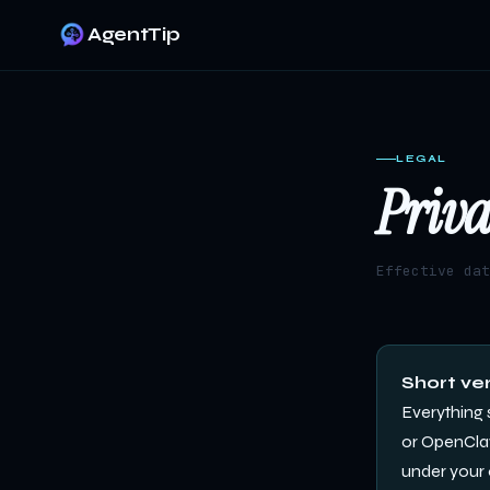
AgentTip
LEGAL
Priva
Effective da
Short ver
Everything 
or OpenClaw)
under your 