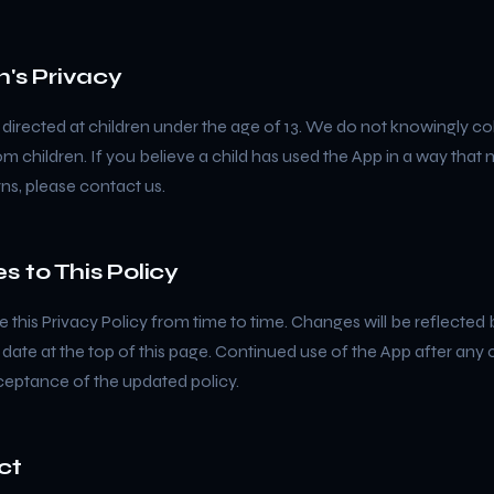
n's Privacy
 directed at children under the age of 13. We do not knowingly co
m children. If you believe a child has used the App in a way that
ns, please contact us.
s to This Policy
this Privacy Policy from time to time. Changes will be reflected 
 date at the top of this page. Continued use of the App after any
ceptance of the updated policy.
ct